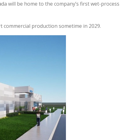
da will be home to the company’s first wet-process
rt commercial production sometime in 2029.