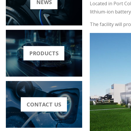
NEWS
Located in Port Co
lithium-ion batter
The facility will p
PRODUCTS
CONTACT US