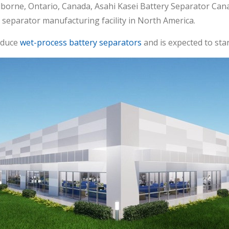
lborne, Ontario, Canada, Asahi Kasei Battery Separator Cana
y separator manufacturing facility in North America.
roduce
wet-process battery separators
and is expected to sta