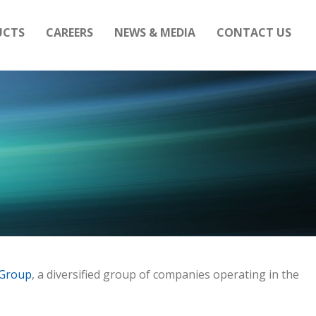
UCTS
CAREERS
NEWS & MEDIA
CONTACT US
 Group
, a diversified group of companies operating in the