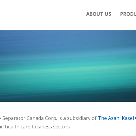
ABOUT US
PROD
y Separator Canada Corp. is a subsidiary of
The Asahi Kasei
d health care business sectors.