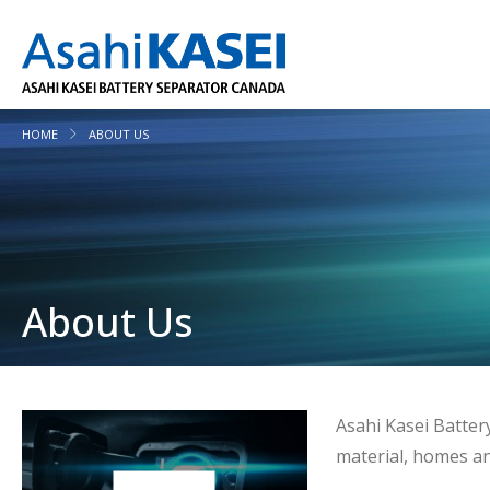
HOME
ABOUT US
About Us
Asahi Kasei Batter
material, homes an